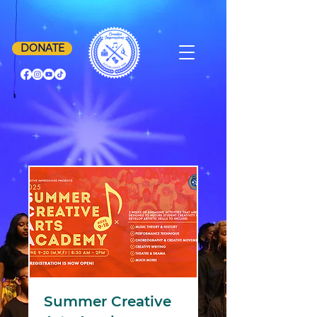
DONATE
Summer Creative